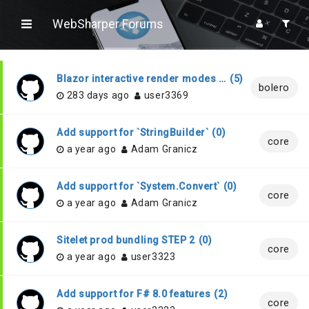
WebSharper Forums
Blazor interactive render modes compatibility
(
5
)
bolero
283 days ago
user3369
Add support for `StringBuilder`
(
0
)
core
a year ago
Adam Granicz
Add support for `System.Convert`
(
0
)
core
a year ago
Adam Granicz
Sitelet prod bundling STEP 2
(
0
)
core
a year ago
user3323
Add support for F# 8.0 features
(
2
)
core