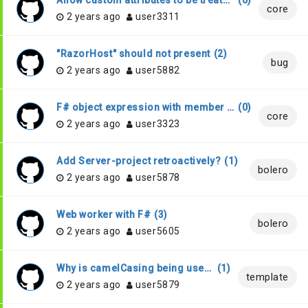
Allow custom attributes to be treated as MacroAttribute or GeneratedAttribute
(
0
)
core
2 years ago
user3311
"RazorHost" should not present
(
2
)
bug
2 years ago
user5882
F# object expression with member using implicit generics
(
0
)
core
2 years ago
user3323
Add Server-project retroactively?
(
1
)
bolero
2 years ago
user5878
Web worker with F#
(
3
)
bolero
2 years ago
user5605
Why is camelCasing being used for the record fields in the Elmish model?
(
1
)
template
2 years ago
user5879