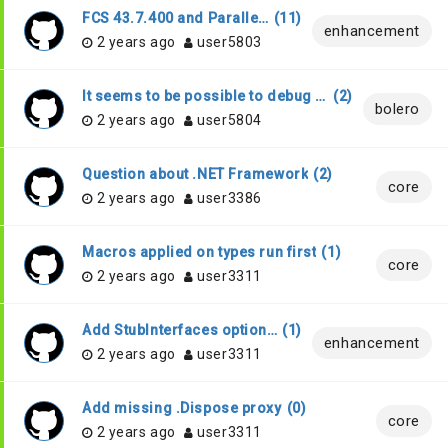
FCS 43.7.400 and ParallelOptimization
(
11
)
enhancement
2 years ago
user5803
It seems to be possible to debug wasm bolero code in VS Code
(
2
)
bolero
2 years ago
user5804
Question about .NET Framework
(
2
)
core
2 years ago
user3386
Macros applied on types run first
(
1
)
core
2 years ago
user3311
Add StubInterfaces option to allow all interfaces to be treated as they would have [<Stub>] attribute
(
1
)
enhancement
2 years ago
user3311
Add missing .Dispose proxy
(
0
)
core
2 years ago
user3311