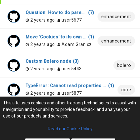
Question: How to do parent-to-child binding
(
7
)
enhancement
2 years ago
user5677
Move `Cookies` to its own repository/binding
(
1
)
enhancement
2 years ago
Adam Granicz
Custom Bolero node
(
3
)
bolero
2 years ago
user5443
TypeError: Cannot read properties of undefined (reading 'Name') in generated code
(
1
)
core
2 years ago
user5877
This site uses cookies and other tracking technologies to assist with
navigation and your ability to provide feedback, and analyse your
Add support for C# 12.0 features
(
0
)
core
use of our products and services.
2 years ago
user3323
Read our Cookie Policy
LOAD MORE