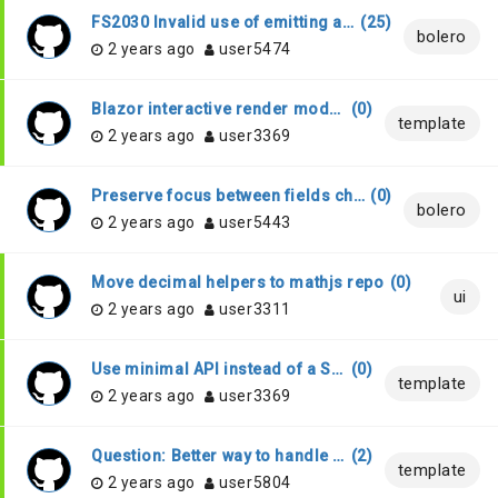
FS2030 Invalid use of emitting a reference assembly : when compiling with VS 2022, .NET 7, F# 7
(
25
)
bolero
2 years ago
user5474
Blazor interactive render modes
(
0
)
template
2 years ago
user3369
Preserve focus between fields change
(
0
)
bolero
2 years ago
user5443
Move decimal helpers to mathjs repo
(
0
)
ui
2 years ago
user3311
Use minimal API instead of a Startup class
(
0
)
template
2 years ago
user3369
Question: Better way to handle linq expression for Blazor component?
(
2
)
template
2 years ago
user5804