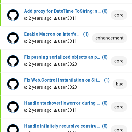
Add proxy for DateTime.ToString: string -> string
(
0
)
core
2 years ago
user3311
Enable Macros on interfaces
(
1
)
enhancement
2 years ago
user3311
Fix passing serialized objects as parameters to InlineControls
(
0
)
core
2 years ago
user3323
Fix Web.Control instantiation on Sitelet prebundle
(
1
)
bug
2 years ago
user3323
Handle stackoverflowerror during builds via the WebSharperTask.
(
0
)
core
2 years ago
user3311
Handle infinitely recursive constructor calls in [<JavaScript>] annotated code.
(
0
)
core