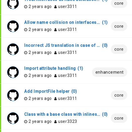
core
2 years ago
user3311
Allow name collision on interfaces with Stub
(
1
)
core
2 years ago
user3311
Incorrect JS translation in case of invalid characters in name
(
0
)
core
2 years ago
user3311
Import attribute handling
(
1
)
enhancement
2 years ago
user3311
Add ImportFile helper
(
0
)
core
2 years ago
user3311
Class with a base class with inlines only
(
0
)
core
2 years ago
user3323