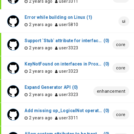
2 years ago
user3311
Error while building on Linux
(
1
)
ui
2 years ago
user5810
Support `Stub` attribute for interfaces
(
0
)
core
2 years ago
user3323
KeyNotFound on interfaces in Proxy projects
(
0
)
core
2 years ago
user3323
Expand Generator API
(
0
)
enhancement
2 years ago
user3323
Add missing op_LogicalNot operator handling
(
0
)
core
2 years ago
user3311