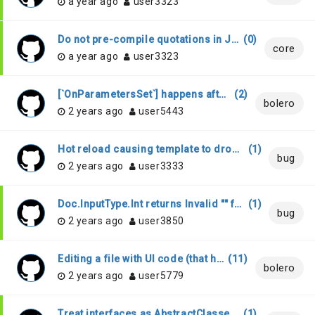
a year ago
user3323
Do not pre-compile quotations in JS-annotated code
(
0
)
core
a year ago
user3323
[`OnParametersSet`] happens after `OnInitalized` if navigation happens through `NavigationManager`
(
2
)
bolero
2 years ago
user5443
Hot reload causing template to drop class attribute
(
1
)
bug
2 years ago
user3333
Doc.InputType.Int returns Invalid "" for all invalid values
(
1
)
bug
2 years ago
user3850
Editing a file with UI code (that has "open Bolero.Html") is very slow
(
11
)
bolero
2 years ago
user5779
Treat interfaces as AbstractClasses when interface is marked as Stub
(
1
)